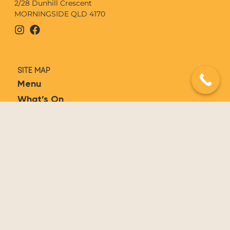
2/28 Dunhill Crescent
MORNINGSIDE QLD 4170
SITE MAP
Menu
What’s On
Functions
Contact
Book Now
Gift Vouchers
FOLLOW OLÉ