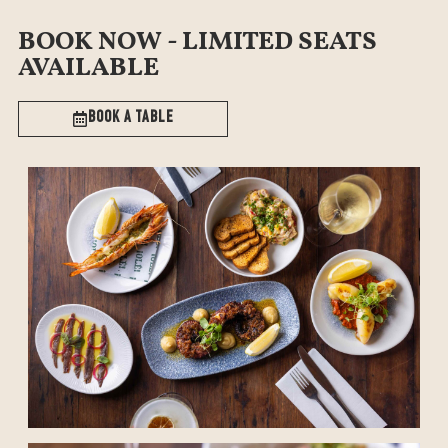
BOOK NOW - LIMITED SEATS
AVAILABLE
Book a table