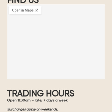
FIND US
TRADING HOURS
Open 11:30am – late, 7 days a week.
Surcharges apply on weekends.