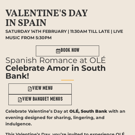
VALENTINE'S DAY
IN SPAIN
SATURDAY 14TH FEBRUARY | 11:30AM TILL LATE | LIVE
MUSIC FROM 5:30PM
Book now
Spanish Romance at OLÉ
Celebrate Amor in South
Bank!
View Menu
View bANQUET MENUS
Celebrate Valentine’s Day at
OLÉ, South Bank
with an
evening designed for sharing, lingering, and
indulgence.
This Valentine’s Day, you’re invited to experience OLÉ