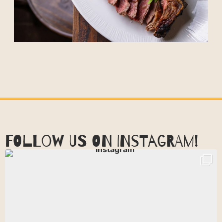
FOLLOW US ON INSTAGRAM!