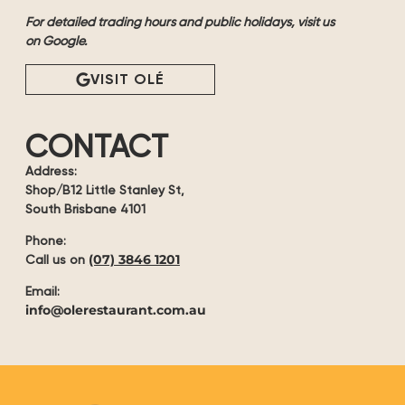
For detailed trading hours and public holidays, visit us
on Google.
VISIT OLÉ
CONTACT
Address:
Shop/B12 Little Stanley St,
South Brisbane 4101
Phone:
(07) 3846 1201
Call us on
Email:
info@olerestaurant.com.au