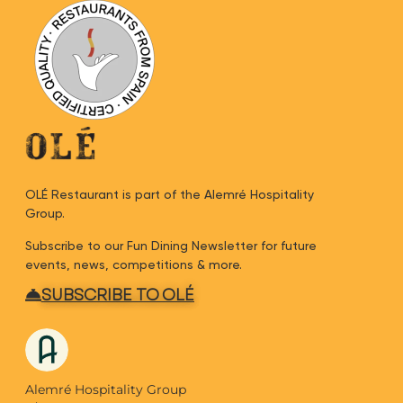
OLÉ Restaurant is part of the Alemré Hospitality
Group.
Subscribe to our Fun Dining Newsletter for future
events, news, competitions & more.
SUBSCRIBE TO OLÉ
Alemré Hospitality Group