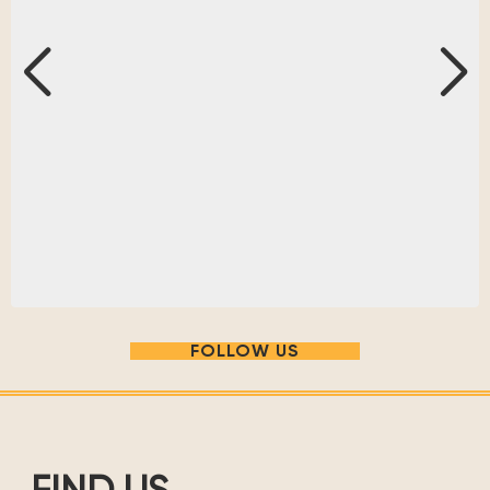
FOLLOW US