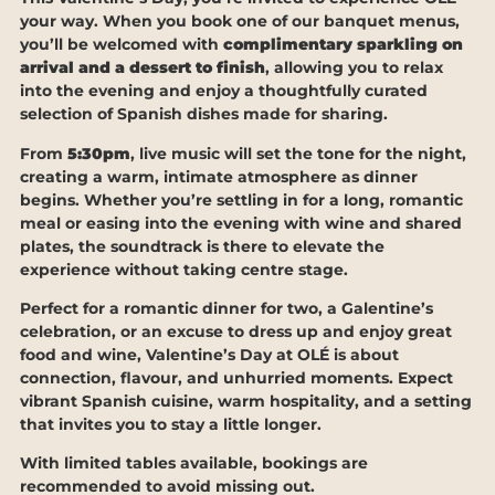
your way. When you book one of our banquet menus,
you’ll be welcomed with
complimentary sparkling on
arrival and a dessert to finish
, allowing you to relax
into the evening and enjoy a thoughtfully curated
selection of Spanish dishes made for sharing.
From
5:30pm
, live music will set the tone for the night,
creating a warm, intimate atmosphere as dinner
begins. Whether you’re settling in for a long, romantic
meal or easing into the evening with wine and shared
plates, the soundtrack is there to elevate the
experience without taking centre stage.
Perfect for a romantic dinner for two, a Galentine’s
celebration, or an excuse to dress up and enjoy great
food and wine, Valentine’s Day at OLÉ is about
connection, flavour, and unhurried moments. Expect
vibrant Spanish cuisine, warm hospitality, and a setting
that invites you to stay a little longer.
With limited tables available, bookings are
recommended to avoid missing out.