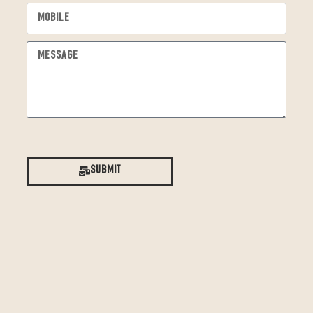
Submit