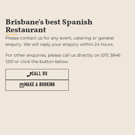
Brisbane's best Spanish
Restaurant
Please contact us for any event, catering or general
enquiry. We will reply your enquiry within 24 hours.
For other enquiries, please call us directly on (07) 3846
1201 or click the button below.
CALL US
MAKE A BOOKING