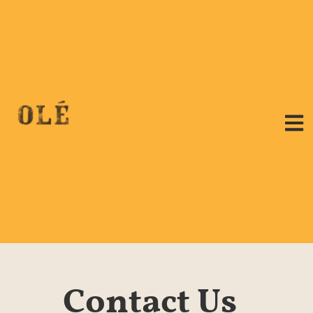
Contact Us