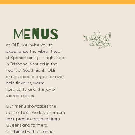
MENUS
At OLÉ, we invite you to
experience the vibrant soul
of Spanish dining — right here
in Brisbane. Nestled in the
heart of South Bank, OLÉ
brings people together over
bold flavours, warm
hospitality, and the joy of
shared plates.
Our menu showcases the
best of both worlds: premium
local produce sourced from
Queensland farmers,
combined with essential