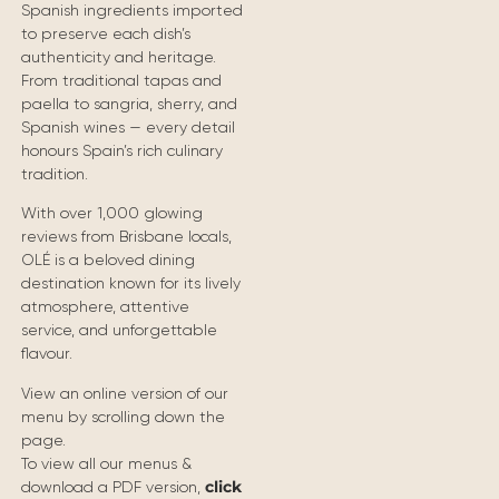
Spanish ingredients imported
to preserve each dish’s
authenticity and heritage.
From traditional tapas and
paella to sangria, sherry, and
Spanish wines — every detail
honours Spain’s rich culinary
tradition.
With over 1,000 glowing
reviews from Brisbane locals,
OLÉ is a beloved dining
destination known for its lively
atmosphere, attentive
service, and unforgettable
flavour.
View an online version of our
menu by scrolling down the
page.
To view all our menus &
click
download a PDF version,