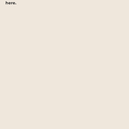
here.